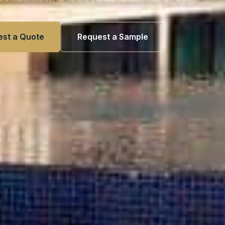
st a Quote
Request a Sample